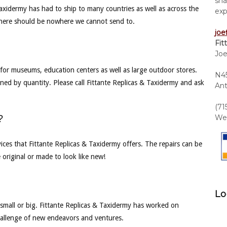
sha
Taxidermy has had to ship to many countries as well as across the
exp
there should be nowhere we cannot send to.
joe
Fit
Joe
for museums, education centers as well as large outdoor stores.
N45
ned by quantity. Please call Fittante Replicas & Taxidermy and ask
Ant
(71
?
We 
vices that Fittante Replicas & Taxidermy offers. The repairs can be
 original or made to look like new!
Lo
 small or big. Fittante Replicas & Taxidermy has worked on
 challenge of new endeavors and ventures.