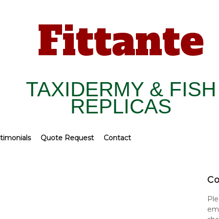
Fittante
TAXIDERMY & FISH
REPLICAS
timonials
Quote Request
Contact
Co
Ple
ema