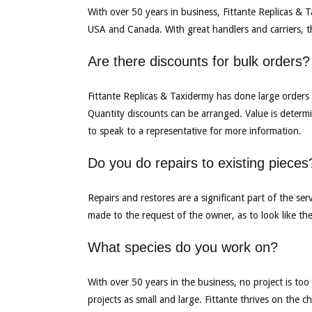
With over 50 years in business, Fittante Replicas & 
USA and Canada. With great handlers and carriers, 
Are there discounts for bulk orders?
Fittante Replicas & Taxidermy has done large orders 
Quantity discounts can be arranged. Value is determi
to speak to a representative for more information.
Do you do repairs to existing pieces
Repairs and restores are a significant part of the ser
made to the request of the owner, as to look like the
What species do you work on?
With over 50 years in the business, no project is too
projects as small and large. Fittante thrives on the