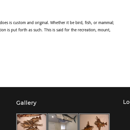
 does is custom and original. Whether it be bird, fish, or mammal;
ion is put forth as such. This is said for the recreation, mount,
Lo
Gallery