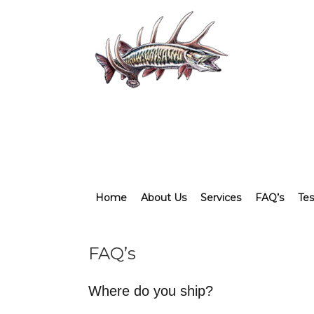
Home
About Us
Services
FAQ’s
Tes
FAQ’s
Where do you ship?