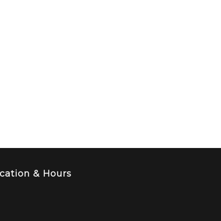
cation & Hours