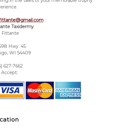
ring in the tales of your memorable trophy
erience.
fittante@gmail.com
tante Taxidermy
 Fittante
98 Hwy. 45
igo, WI 54409
5) 627-7662
Accept:
cation