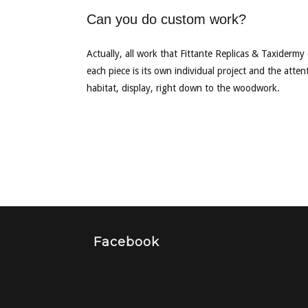
Can you do custom work?
Actually, all work that Fittante Replicas & Taxidermy
each piece is its own individual project and the attent
habitat, display, right down to the woodwork.
Facebook