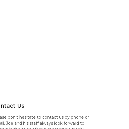
ntact Us
ase don't hesitate to contact us by phone or
il. Joe and his staff always look forward to