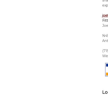
sha
exp
joe
Fit
Joe
N45
Ant
(71
We 
Lo