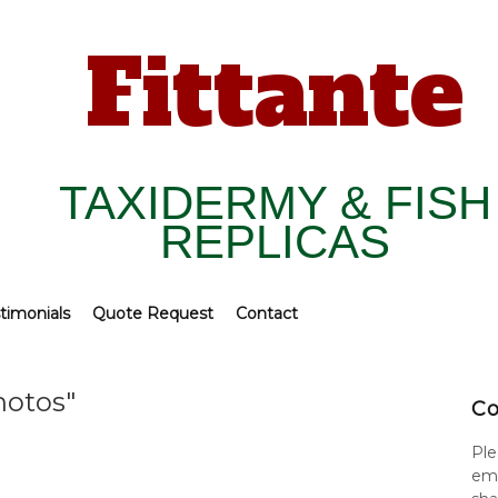
Fittante
TAXIDERMY & FISH
REPLICAS
timonials
Quote Request
Contact
hotos"
Co
Ple
ema