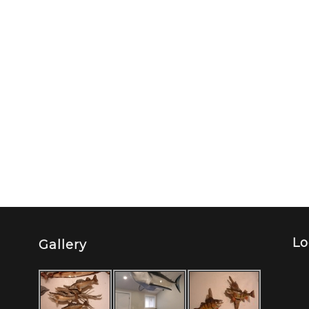
Lo
Gallery