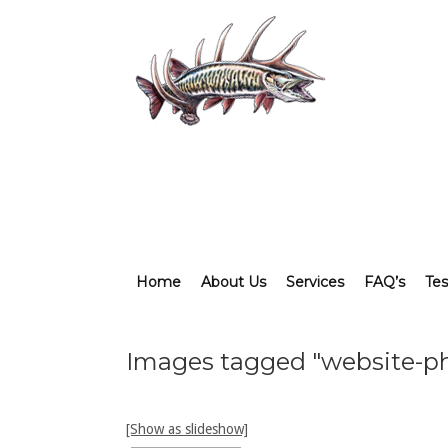
Home
About Us
Services
FAQ’s
Tes
Images tagged "website-p
[Show as slideshow]