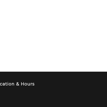
cation & Hours