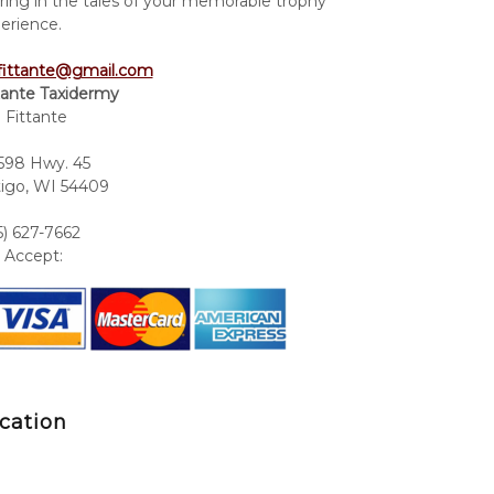
ring in the tales of your memorable trophy
erience.
fittante@gmail.com
tante Taxidermy
 Fittante
98 Hwy. 45
igo, WI 54409
5) 627-7662
Accept:
cation