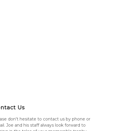
ntact Us
ase don't hesitate to contact us by phone or
il. Joe and his staff always look forward to