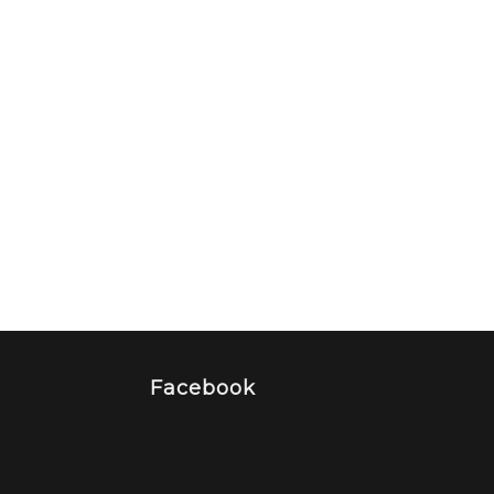
Facebook