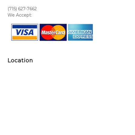
(715) 627-7662
We Accept:
Location