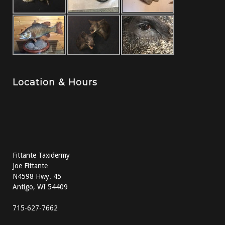
Location & Hours
Fittante Taxidermy
Joe Fittante
N4598 Hwy. 45
Antigo, WI 54409
715-627-7662