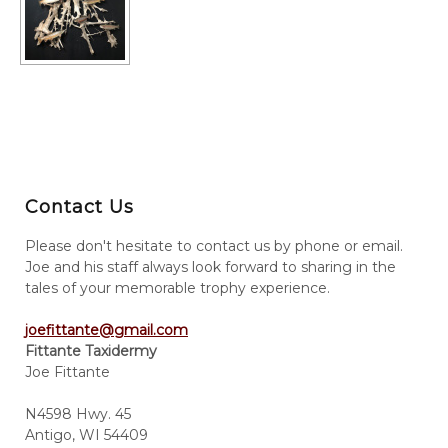
Contact Us
Please don't hesitate to contact us by phone or email.
Joe and his staff always look forward to sharing in the
tales of your memorable trophy experience.
joefittante@gmail.com
Fittante Taxidermy
Joe Fittante
N4598 Hwy. 45
Antigo, WI 54409