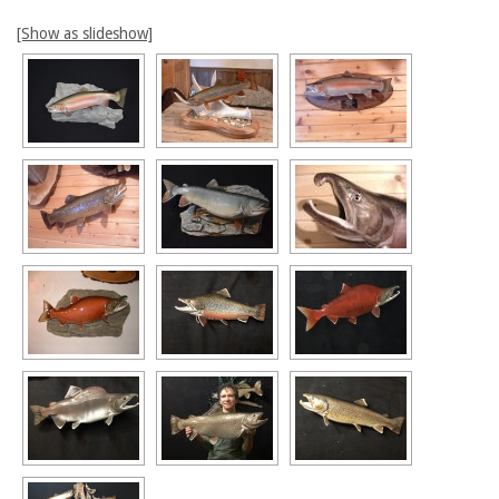
[Show as slideshow]