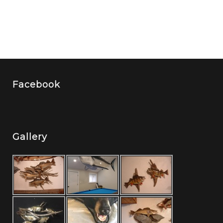
Facebook
Gallery