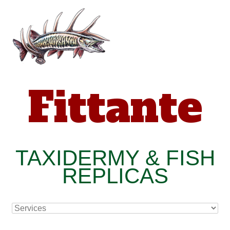
Fittante
TAXIDERMY & FISH
REPLICAS