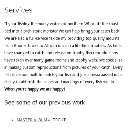
Services
If your fishing the murky waters of northern WI or off the coast
tied into a prehistoric monster we can help bring your catch back!
We are also a full-service taxidermy providing top quality mounts
from Booner bucks to African once in a life-time trophies. As times
have changed to catch and release on trophy fish reproductions
have taken over many game rooms and trophy walls. We specialize
in making custom reproductions from pictures of your catch. Every
fish is custom built to match your fish and Joe is unsurpassed in his
ability to airbrush the colors and markings of every fish we do.
When you’re happy we are happy!
See some of our previous work
MASTER ALBUM
»
TROUT