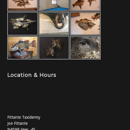
Location & Hours
Fittante Taxidermy
Joe Fittante
N4598 Hwy. 45