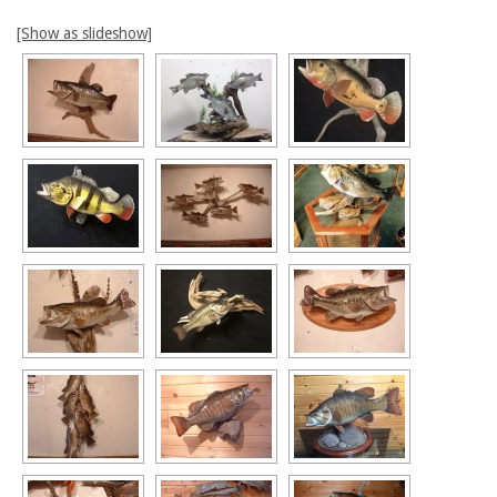
[Show as slideshow]