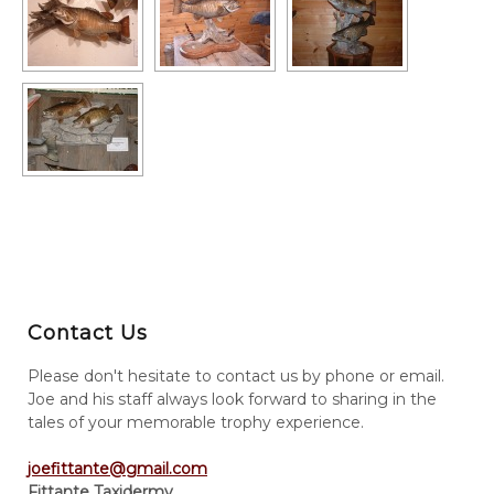
Contact Us
Please don't hesitate to contact us by phone or email.
Joe and his staff always look forward to sharing in the
tales of your memorable trophy experience.
joefittante@gmail.com
Fittante Taxidermy