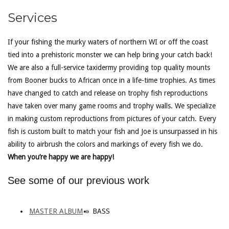
Services
If your fishing the murky waters of northern WI or off the coast
tied into a prehistoric monster we can help bring your catch back!
We are also a full-service taxidermy providing top quality mounts
from Booner bucks to African once in a life-time trophies. As times
have changed to catch and release on trophy fish reproductions
have taken over many game rooms and trophy walls. We specialize
in making custom reproductions from pictures of your catch. Every
fish is custom built to match your fish and Joe is unsurpassed in his
ability to airbrush the colors and markings of every fish we do.
When you’re happy we are happy!
See some of our previous work
MASTER ALBUM
»
BASS