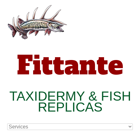
Fittante
TAXIDERMY & FISH
REPLICAS