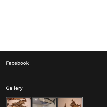
Facebook
Gallery