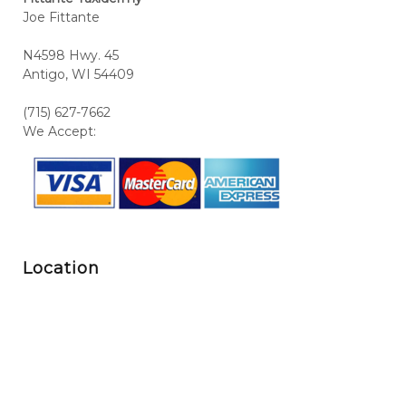
Joe Fittante
N4598 Hwy. 45
Antigo, WI 54409
(715) 627-7662
We Accept:
Location