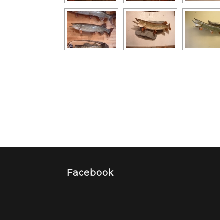
Facebook