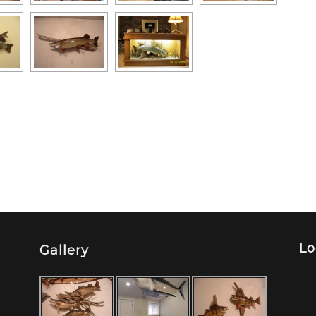
Lo
Gallery