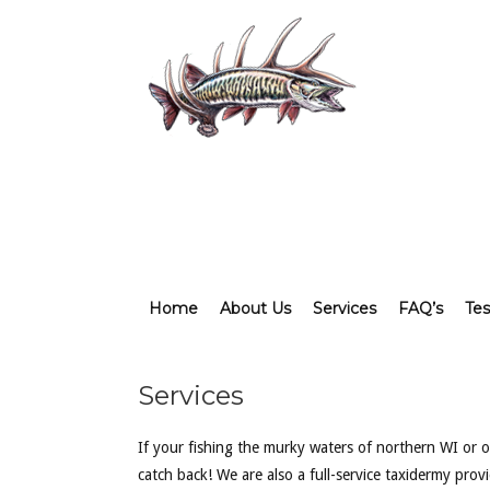
Home
About Us
Services
FAQ’s
Tes
Services
If your fishing the murky waters of northern WI or of
catch back! We are also a full-service taxidermy pro