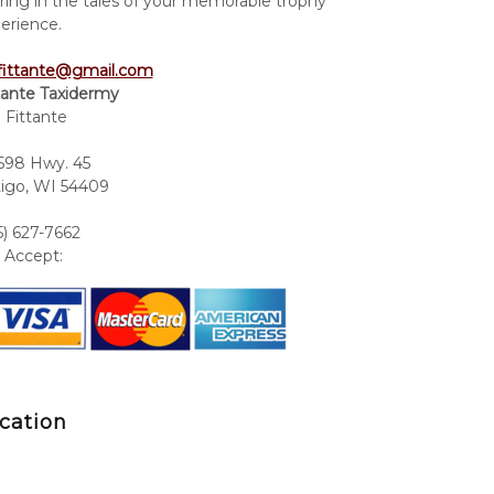
ring in the tales of your memorable trophy
erience.
fittante@gmail.com
tante Taxidermy
 Fittante
98 Hwy. 45
igo, WI 54409
5) 627-7662
Accept:
cation