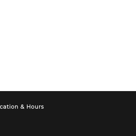
cation & Hours