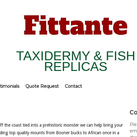
Fittante
TAXIDERMY & FISH
REPLICAS
timonials
Quote Request
Contact
Co
Ple
f the coast tied into a prehistoric monster we can help bring your
ema
viding top quality mounts from Booner bucks to African once in a