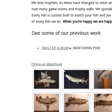
life-time trophies. As times have changed to catch a
over many game rooms and trophy walls. We speciali
Every fish is custom built to match your fish and Joe 
of every fish we do.
When you’re happy we are happ
See some of our previous work
MASTER ALBUM
»
NORTHERN PIKE
[Show as slideshow]