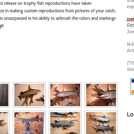
sha
nd release on trophy fish reproductions have taken
exp
ze in making custom reproductions from pictures of your catch.
is unsurpassed in his ability to airbrush the colors and markings
joe
Fit
y!
Joe
N45
Ant
(71
We 
Lo