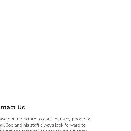
ntact Us
ase don't hesitate to contact us by phone or
il. Joe and his staff always look forward to