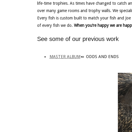
life-time trophies. As times have changed to catch a
over many game rooms and trophy walls. We speciali
Every fish is custom built to match your fish and Joe 
of every fish we do.
When you’re happy we are happ
See some of our previous work
MASTER ALBUM
»
ODDS AND ENDS