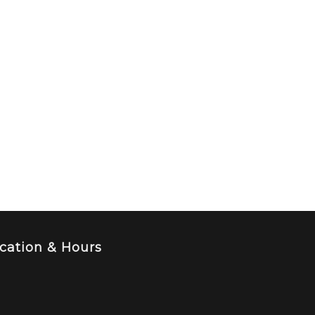
cation & Hours