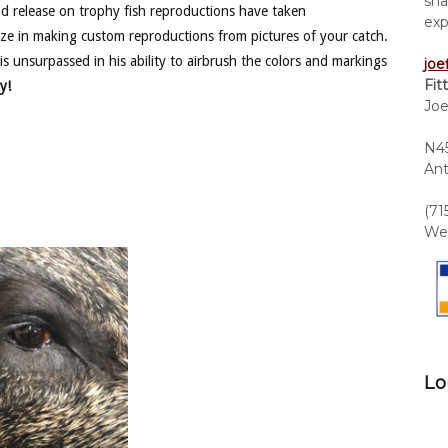
sha
nd release on trophy fish reproductions have taken
exp
ze in making custom reproductions from pictures of your catch.
is unsurpassed in his ability to airbrush the colors and markings
joe
Fit
y!
Joe
N45
Ant
(71
We 
Lo