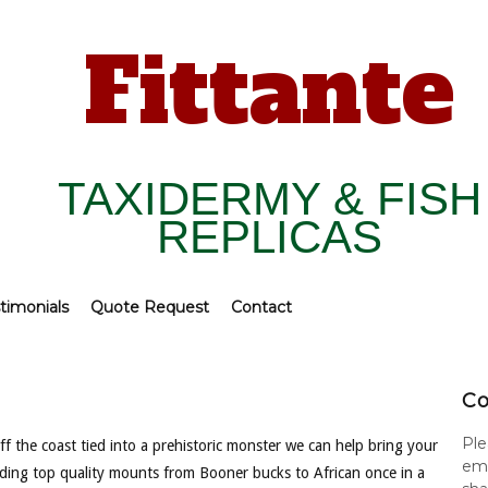
Fittante
TAXIDERMY & FISH
REPLICAS
timonials
Quote Request
Contact
Co
Ple
f the coast tied into a prehistoric monster we can help bring your
ema
viding top quality mounts from Booner bucks to African once in a