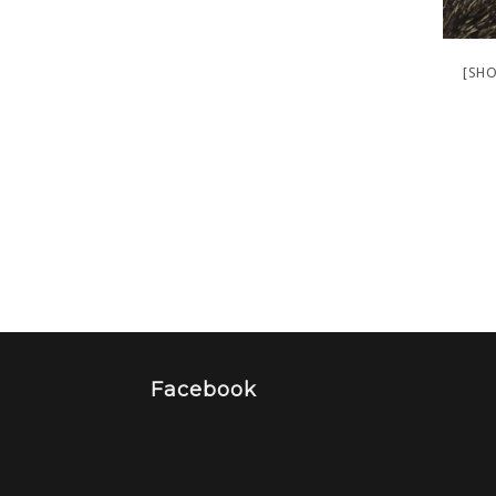
[SHO
Facebook