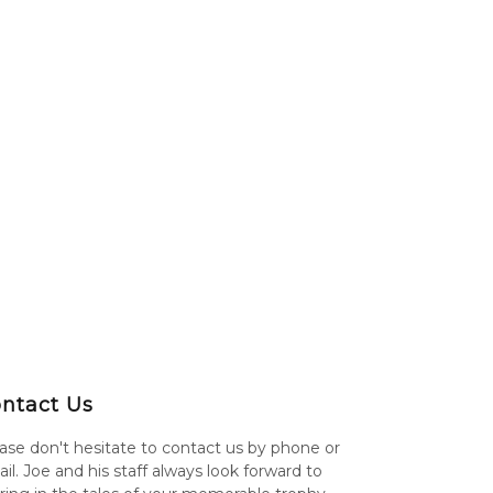
ntact Us
ase don't hesitate to contact us by phone or
il. Joe and his staff always look forward to