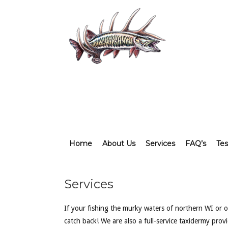
Home
About Us
Services
FAQ’s
Tes
Services
If your fishing the murky waters of northern WI or of
catch back! We are also a full-service taxidermy pro