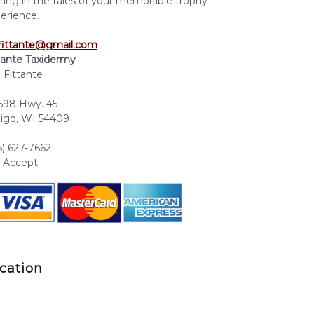
ring in the tales of your memorable trophy
erience.
fittante@gmail.com
tante Taxidermy
 Fittante
98 Hwy. 45
igo, WI 54409
5) 627-7662
Accept:
cation