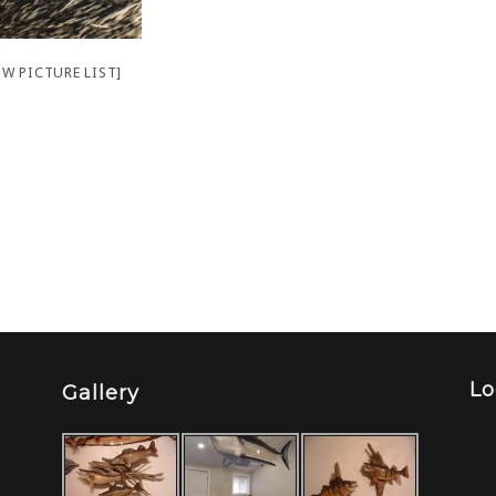
W PICTURE LIST]
Lo
Gallery