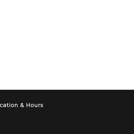
cation & Hours