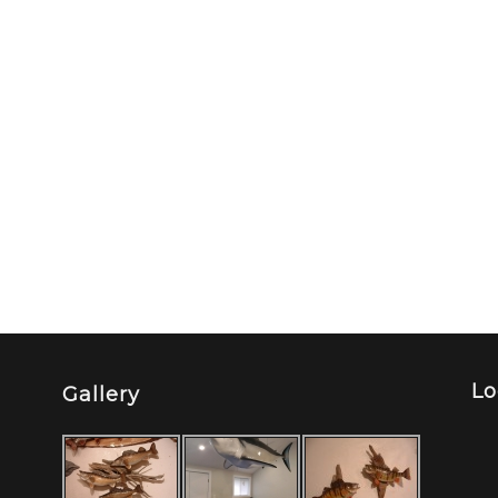
Lo
Gallery