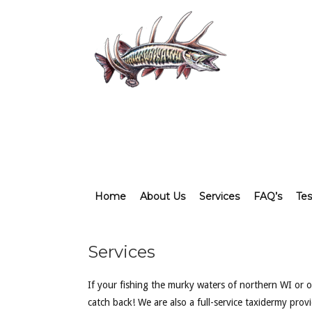
Home
About Us
Services
FAQ’s
Tes
Services
If your fishing the murky waters of northern WI or of
catch back! We are also a full-service taxidermy pro