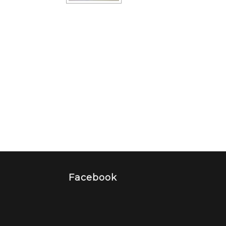
Facebook