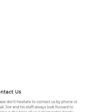
ntact Us
ase don't hesitate to contact us by phone or
il. Joe and his staff always look forward to