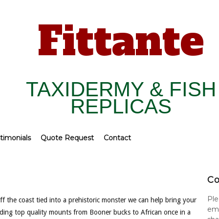
Fittante
TAXIDERMY & FISH
REPLICAS
timonials
Quote Request
Contact
Co
Ple
f the coast tied into a prehistoric monster we can help bring your
ema
viding top quality mounts from Booner bucks to African once in a