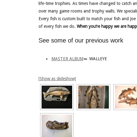
life-time trophies. As times have changed to catch a
over many game rooms and trophy walls. We speciali
Every fish is custom built to match your fish and Joe 
of every fish we do.
When you’re happy we are happ
See some of our previous work
MASTER ALBUM
»
WALLEYE
[Show as slideshow]