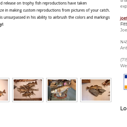
sha
nd release on trophy fish reproductions have taken
exp
ze in making custom reproductions from pictures of your catch.
is unsurpassed in his ability to airbrush the colors and markings
joe
Fit
y!
Joe
N45
Ant
(71
We 
Lo