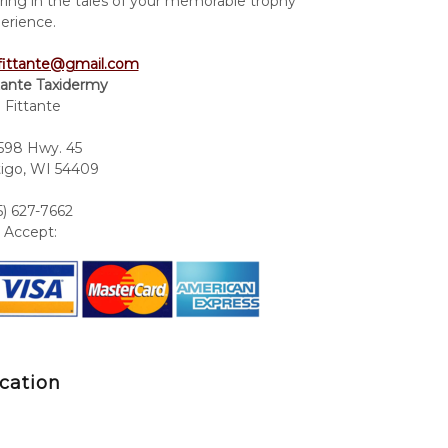
ring in the tales of your memorable trophy
erience.
fittante@gmail.com
tante Taxidermy
 Fittante
98 Hwy. 45
igo, WI 54409
5) 627-7662
Accept:
cation